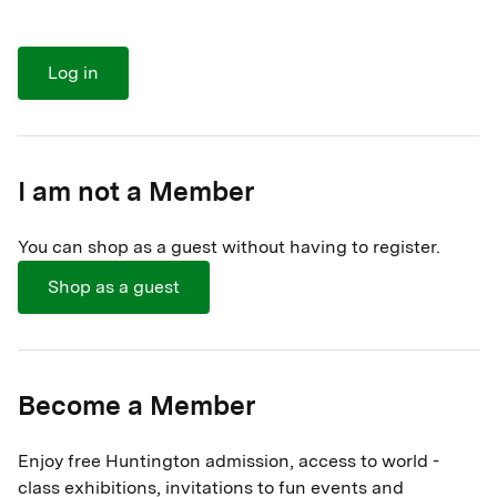
Log in
I am not a Member
You can shop as a guest without having to register.
Shop as a guest
Become a Member
Enjoy free Huntington admission, access to world -
class exhibitions, invitations to fun events and