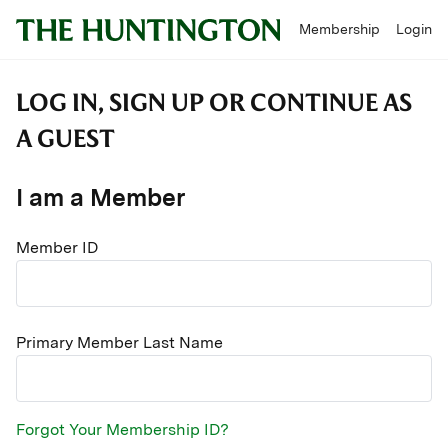
Membership
Login
LOG IN, SIGN UP OR CONTINUE AS
A GUEST
I am a Member
Member ID
Primary Member Last Name
Forgot Your Membership ID?