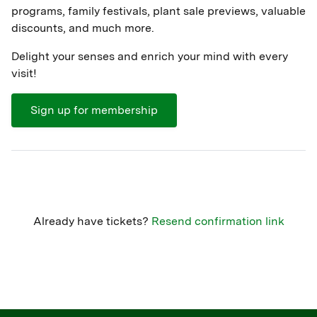
programs, family festivals, plant sale previews, valuable
discounts, and much more.
Delight your senses and enrich your mind with every
visit!
Sign up for membership
Already have tickets?
Resend confirmation link